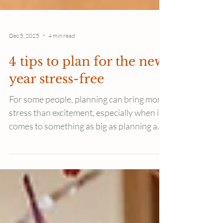
Dec 5, 2025
4 min read
4 tips to plan for the new
year stress-free
For some people, planning can bring more
stress than excitement, especially when it
comes to something as big as planning a
whole new year. Here are 4 tips to plan
your new year calmly, without stress or
pressure.