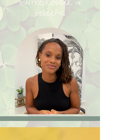
Entrepreneur &
peaceful