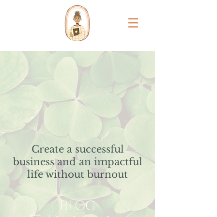
Create a successful
business and an impactful
life without burnout
BLOG