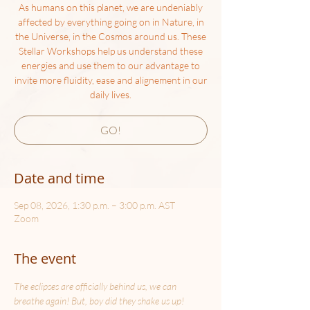
As humans on this planet, we are undeniably
affected by everything going on in Nature, in
the Universe, in the Cosmos around us. These
Stellar Workshops help us understand these
energies and use them to our advantage to
invite more fluidity, ease and alignement in our
daily lives.
GO!
Date and time
Sep 08, 2026, 1:30 p.m. – 3:00 p.m. AST
Zoom
The event
The eclipses are officially behind us, we can 
breathe again! But, boy did they shake us up! 