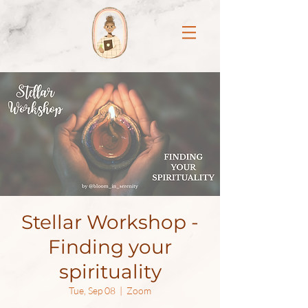
Stellar Workshop -
Finding your
spirituality
Tue, Sep 08
  |  
Zoom