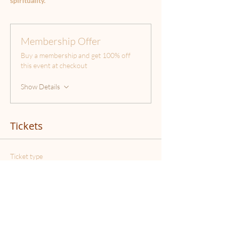
spirituality.
Membership Offer
Buy a membership and get 100% off
this event at checkout
Show Details
Tickets
Ticket type
Stellar Workshop
Price
€37.00
Quantity