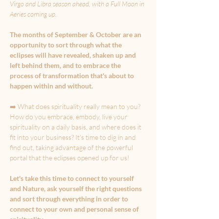
Virgo and Libra season ahead, with a Full Moon in 
Aeries coming up.
The months of September & October are an 
opportunity to sort through what the 
eclipses will have revealed, shaken up and 
left behind them, and to embrace the 
process of transformation that's about to 
happen within and without.
➡️ What does spirituality really mean to you? 
How do you embrace, embody, live your 
spirituality on a daily basis, and where does it 
fit into your business? It's time to dig in and 
find out, taking advantage of the powerful 
portal that the eclipses opened up for us!
Let's take this time to connect to yourself 
and Nature, ask yourself the right questions 
and sort through everything in order to 
connect to your own and personal sense of 