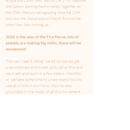
eclipse and Lunar New Year on the 17th, Neptune 
and Saturn starting fresh in Aeries, together, on 
the 20th, Mercury retrograding since the 26th 
and now the 2nd eclipse on March 3rd and the 
astro New Year coming up...
2026 is the year of the Fire Horse, lots of 
planets are making big shifts, there will be 
movement!
The way I see it, either we let ourselves get 
overwhelmed and swept up by all of this and 
we crash and burn in a few weeks / months, 
or we take some time to understand how to 
use all of this in our favor, how to stay 
grounded in the midst of all this movement 
and how to invite more fluidity, ease and 
alignment into our lives, as we move forward 
towards the life we want to build for 
ourselves.