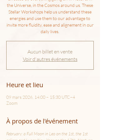
the Universe, in the Cosmos around us. These
Stellar Workshops help us understand these
energies and use them to our advantage to
invite more fluidity, ease and alignement in our
daily lives.
Aucun billet en vente
Voir d'autres événements
Heure et lieu
09 mars 2026, 14:00 – 15:30 UTC−4
Zoom
À propos de l'événement
February: a Full Moon in Leo on the 1st, the 1st 