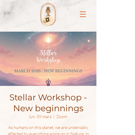
Stellar Workshop -
New beginnings
lun. 09 mars
  |  
Zoom
As humans on this planet, we are undeniably
affected by everything going on in Nature, in